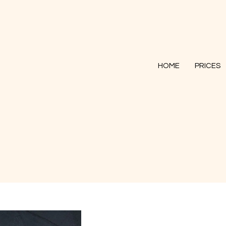
HOME
PRICES