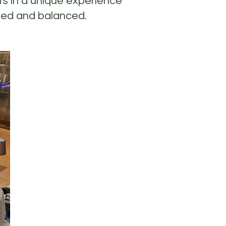
ts in a unique experience
ated and balanced.