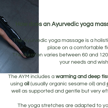
How does an Ayurvedic yoga mas
The Ayurvedic yoga massage is a holist
place on a comfortable fl
The duration varies between 60 and 12
your needs and wish
The AYM includes a
warming and deep tis
using
oil
(usually organic sesame oil) and
well as supported and gentle but very ef
The yoga stretches are adapted to y