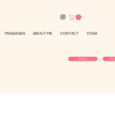
MASSAGES
ABOUT ME
CONTACT
YOGA
BOOK
VO