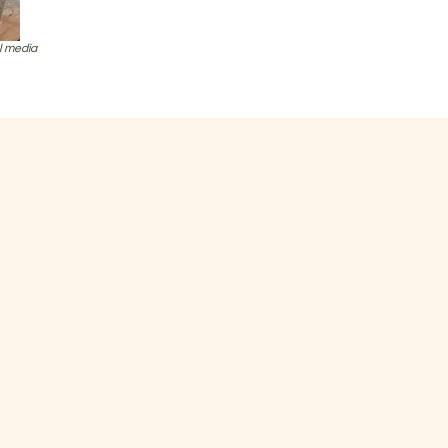
al media