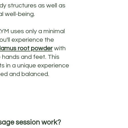
y structures as well as
l well-being.
AYM uses only a minimal
ou'll experience the
lamus root powder
with
 hands and feet. This
ts in a unique experience
ated and balanced.
sage session work?