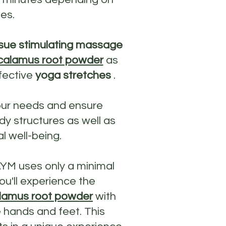
es.
sue stimulating massage
calamus root powder
as
fective
yoga stretches
.
our needs and ensure
y structures as well as
l well-being.
AYM uses only a minimal
ou'll experience the
lamus root powder
with
 hands and feet. This