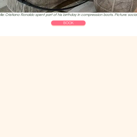
le: Cristiano Ronaldo spent part of his birthday in compression boots. Picture: soci
BOOK