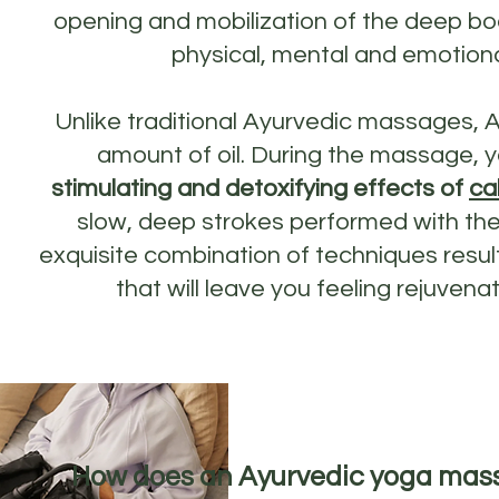
opening and mobilization of the deep bod
physical, mental and emotiona
Unlike traditional Ayurvedic massages, 
amount of oil. During the massage, y
stimulating and detoxifying effects of
ca
slow, deep strokes performed with the
exquisite combination of techniques resul
that will leave you feeling rejuven
How does an Ayurvedic yoga mas