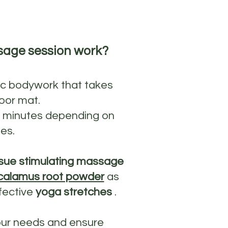
sage session work?
ic bodywork that takes
oor mat.
0 minutes depending on
es.
sue stimulating massage
calamus root powder
as
fective
yoga stretches
.
our needs and ensure