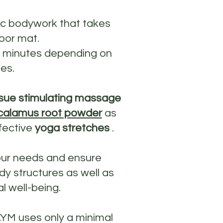
ic bodywork that takes
oor mat.
0 minutes depending on
es.
sue stimulating massage
calamus root powder
as
fective
yoga stretches
.
our needs and ensure
y structures as well as
l well-being.
AYM uses only a minimal