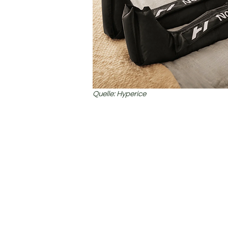
Quelle: Hyperice