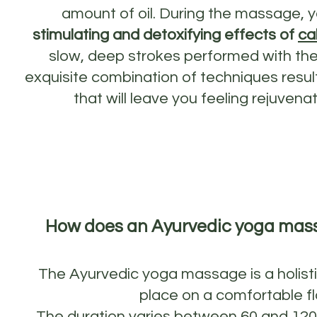
amount of oil. During the massage, y
stimulating and detoxifying effects of
ca
slow, deep strokes performed with the
exquisite combination of techniques resul
that will leave you feeling rejuven
How does an Ayurvedic yoga mas
The Ayurvedic yoga massage is a holist
place on a comfortable fl
The duration varies between 60 and 12