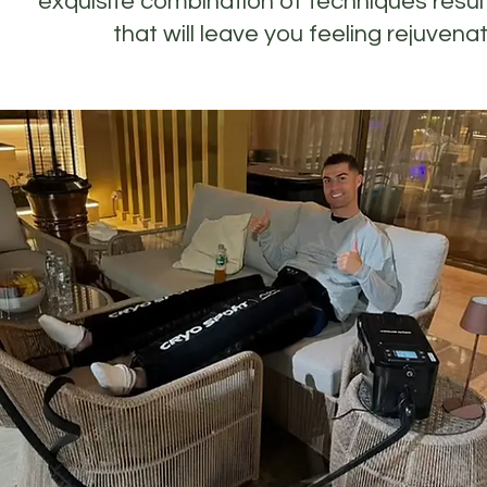
exquisite combination of techniques resul
that will leave you feeling rejuven