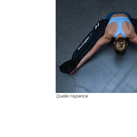
Quelle: Hyperice