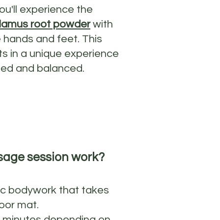
ou'll experience the
lamus root powder
with
 hands and feet. This
ts in a unique experience
ated and balanced.
sage session work?
ic bodywork that takes
oor mat.
0 minutes depending on