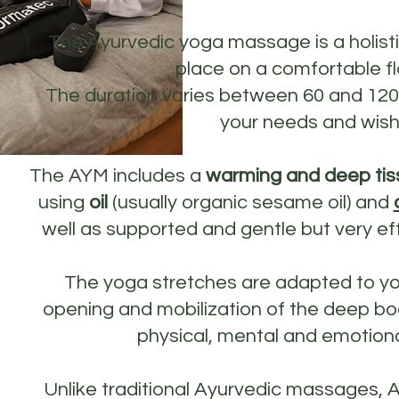
The Ayurvedic yoga massage is a holist
place on a comfortable fl
The duration varies between 60 and 12
your needs and wish
The AYM includes a
warming and deep tis
using
oil
(usually organic sesame oil) and
well as supported and gentle but very ef
The yoga stretches are adapted to y
opening and mobilization of the deep bod
physical, mental and emotiona
Unlike traditional Ayurvedic massages, 