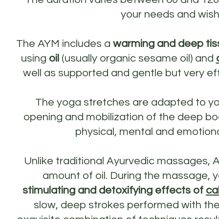
your needs and wish
The AYM includes a
warming and deep tis
using
oil
(usually organic sesame oil) and
well as supported and gentle but very ef
The yoga stretches are adapted to y
opening and mobilization of the deep bod
physical, mental and emotiona
Unlike traditional Ayurvedic massages, 
amount of oil. During the massage, y
stimulating and detoxifying effects of
ca
slow, deep strokes performed with the